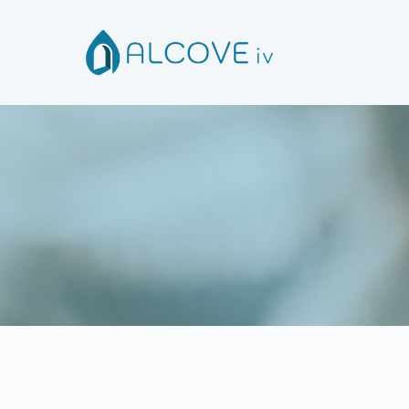
R
Please fill out the f