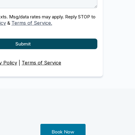
texts. Msg/data rates may apply. Reply STOP to
icy
Terms of Service.
&
Submit
y Policy
|
Terms of Service
Book Now