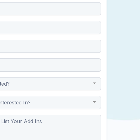
ted?
nterested In?