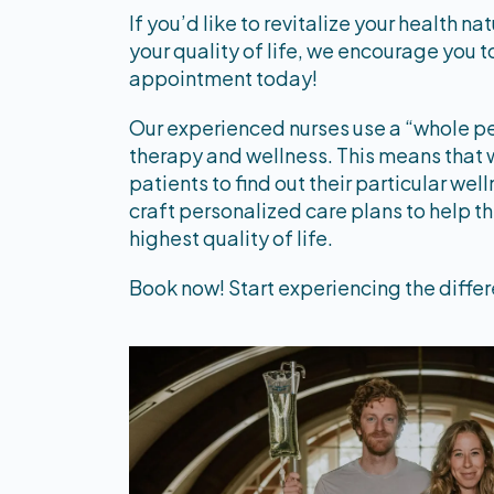
If you’d like to revitalize your health na
your quality of life, we encourage you 
appointment today!
Our experienced nurses use a “whole p
therapy and wellness. This means that 
patients to find out their particular we
craft personalized care plans to help t
highest quality of life.
Book now! Start experiencing the differ