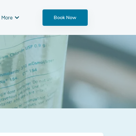
More
Book Now
nt
u as soon as possible.