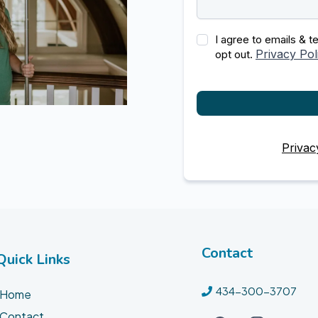
I agree to emails & 
Privacy Pol
opt out.
Privac
Contact
Quick Links
434-300-3707
Home
Contact