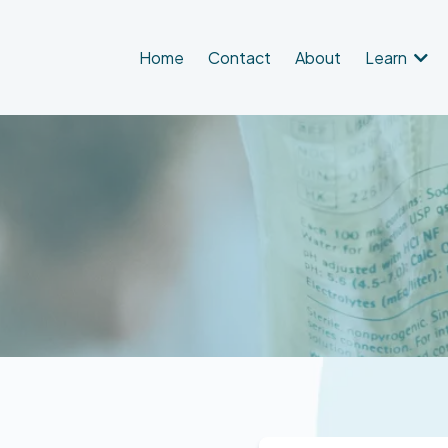
Home
Contact
About
Learn
equest an Appointme
orm below, including all required fields, and we will contact yo