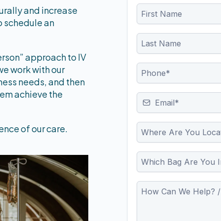
turally and increase
to schedule an
erson” approach to IV
we work with our
llness needs, and then
hem achieve the
ence of our care.
Where Are You Loca
Which Bag Are You I